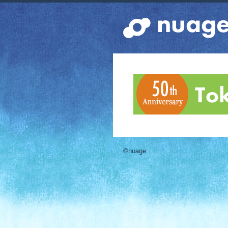
©nuage